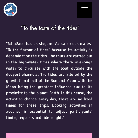
"To the taste of the tides"
"MiraSado has as slogan: "Ao sabor das marés"
“To the flavour of tides” because its activity is
dependent on the tides. The tours are carried out
in the high-water times where there is enough
water to circulate with the boat outside the
deepest channels. The tides are altered by the
gravitational pull of the Sun and Moon with the
Moon being the greatest influence due to its
proximity to the planet Earth. In this sense, the
activities change every day, there are no fixed
times for these trips. Booking activities in
advance is essential to adjust participants'
timing requests and tide height."