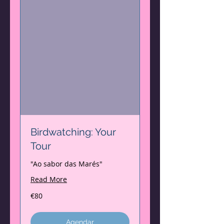
Birdwatching: Your
Tour
"Ao sabor das Marés"
Read More
80
€80
euros
Agendar