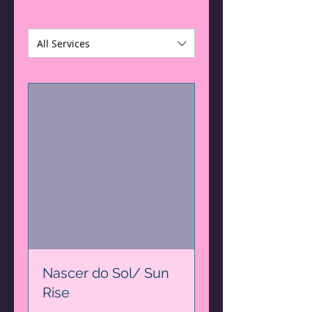
All Services
Nascer do Sol/ Sun
Rise