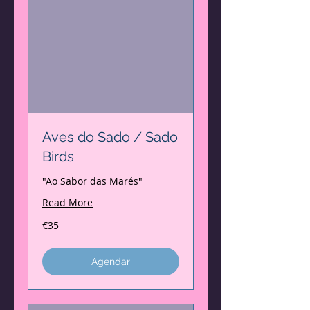
Aves do Sado / Sado
Birds
"Ao Sabor das Marés"
Read More
35
€35
euros
Agendar