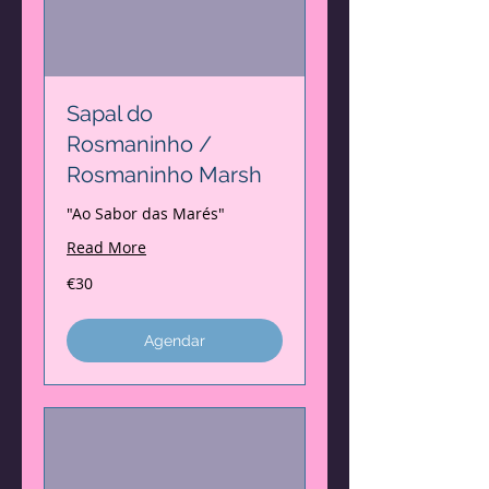
Sapal do
Rosmaninho /
Rosmaninho Marsh
"Ao Sabor das Marés"
Read More
30
€30
euros
Agendar