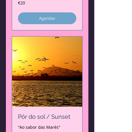
20
€20
euros
Agendar
Pôr do sol / Sunset
"Ao sabor das Marés"