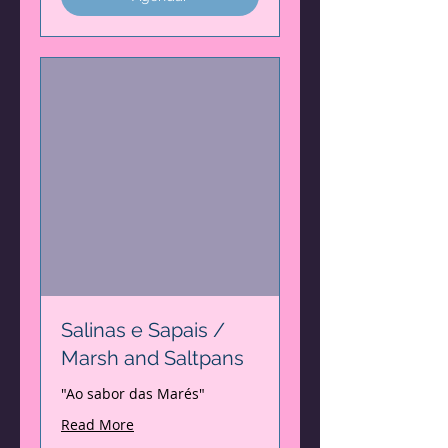
Salinas e Sapais /
Marsh and Saltpans
"Ao sabor das Marés"
Read More