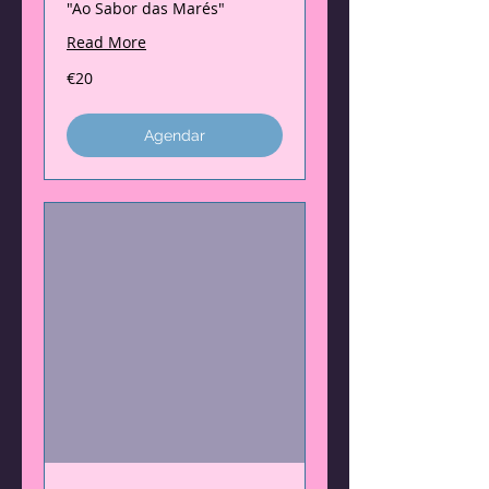
"Ao Sabor das Marés"
Read More
20
€20
euros
Agendar