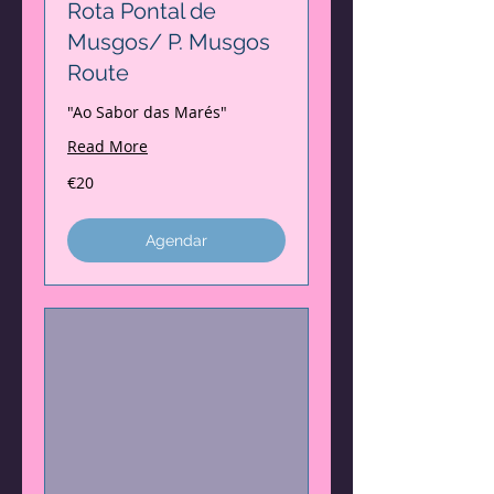
Rota Pontal de
Musgos/ P. Musgos
Route
"Ao Sabor das Marés"
Read More
20
€20
euros
Agendar