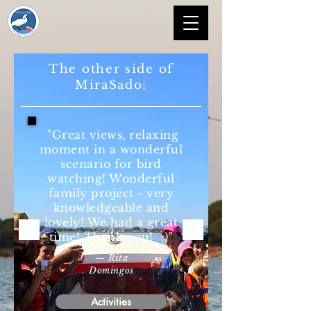
The other side of
MiraSado:
"Great views, relaxing
moment in a wonderful
scenario for bird
watching! Wonderful
family project - very
knowledgeable and
lovely! We had a great
time! Thank you! :)"
— Rita
Domingos
Activities