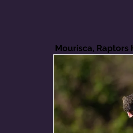
Mourisca, Raptors