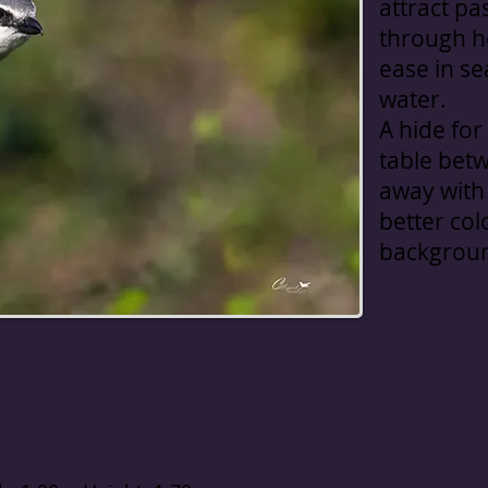
attract pa
through he
ease in se
water.
A hide for
table bet
away with 
better col
backgrou