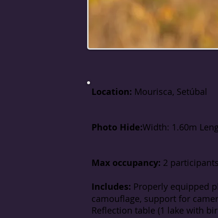
Location:
Mourisca, Setúbal
Photo Hide:
Width: 1.60m Leng
Max occupancy:
2 participant
Includes:
Properly equipped p
camouflage, support for camera
Reflection table (1 lake with bi