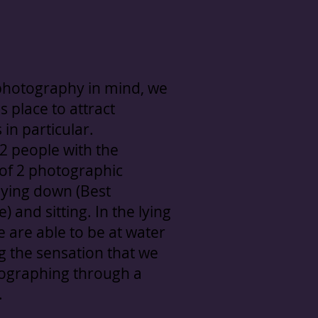
photography in mind, we
s place to attract
in particular.
 2 people with the
y of 2 photographic
 lying down (Best
) and sitting. In the lying
e are able to be at water
ng the sensation that we
ographing through a
.