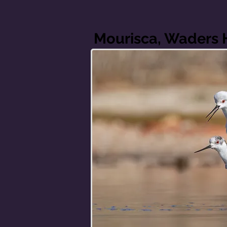
Mourisca, Waders 