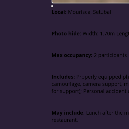
Local:
Mourisca, Setúbal
P
hoto hide
: Width: 1.70m Leng
Max occupancy:
2 participants
Includes:
Properly equipped ph
camouflage, camera support, ma
for support); Personal accident a
May include
: Lunch after the 
restaurant.