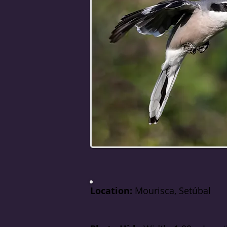
Location:
Mourisca, Setúbal