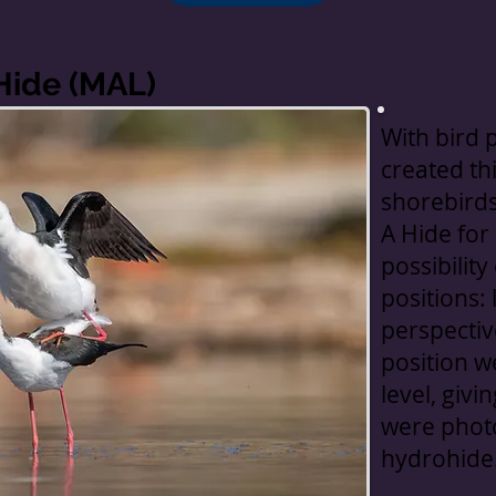
Hide (MAL)
With bird 
created thi
shorebirds 
A Hide for
possibilit
positions:
perspective
position w
level, givi
were phot
hydrohide