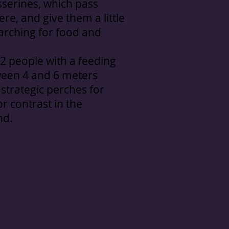
sserines, which pass
re, and give them a little
arching for food and
 2 people with a feeding
ween 4 and 6 meters
strategic perches for
or contrast in the
nd.