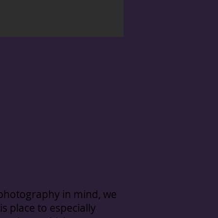
 photography in mind, we
is place to especially