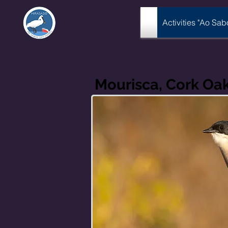
Activities "Ao Sa
Mourisca, Cork Oa