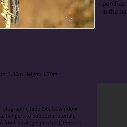
perches f
in the b
th: 1.30m Height: 1.70m
s
hotographic hide (Seats, window
, hangers to support material);
rd food, strategic perches); Personal