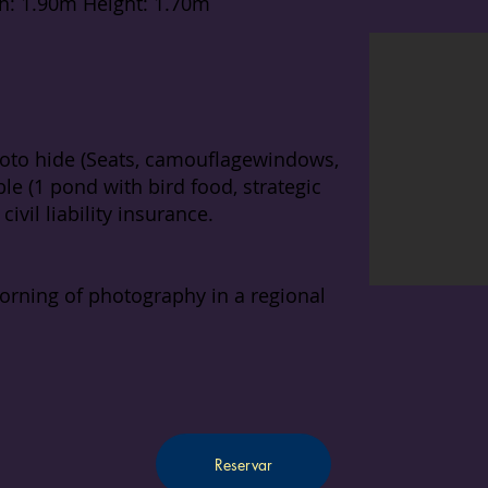
h: 1.90m Height: 1.70m
to hide (Seats, camouflage
windows,
le (1 pond with bird food, strategic
ivil liability insurance.
orning of photography in a regional
Reservar