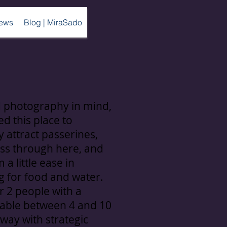
ews
Blog | MiraSado
d photography in mind,
d this place to
y attract passerines,
ss through here, and
 a little ease in
g for food and water.
r 2 people with a
table between 4 and 10
way with strategic