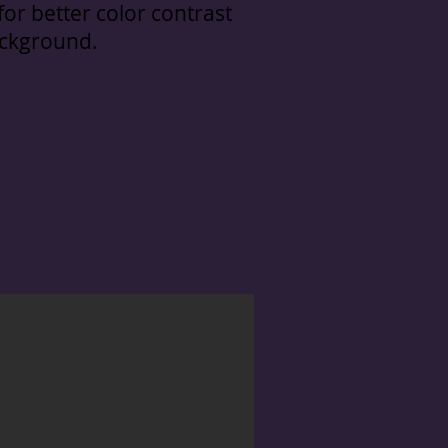
or better color contrast
ackground.