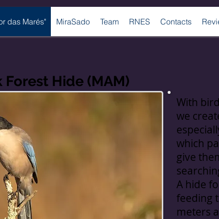
bor das Marés"
MiraSado
Team
RNES
Contacts
Revi
k Forest Hide (MAM)
With bir
we create
especiall
which pa
give them
searchin
A hide fo
feeding 
meters a