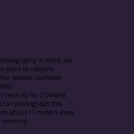
 photography in mind, we
is place to capture
 the species Goshawk
ilis).
h capacity for 2 people,
 can photograph this
rom about 11 meters away
e morning.