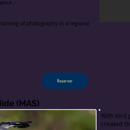
rance.
morning of photography in a regional
Reservar
Hide (MAS)
With bird
created th