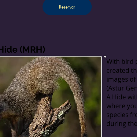
Reservar
 Hide (MRH)
With bird
created th
images of
(Astur Gent
A Hide wit
where you
species f
during th