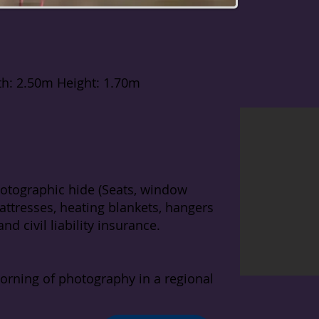
th: 2.50m Height: 1.70m
otographic hide (Seats, window
ttresses, heating blankets, hangers
nd civil liability insurance.
morning of photography in a regional