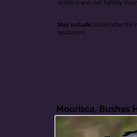
accident and civil liability insu
May include:
Lunch after the 
restaurant.
Mourisca, Bushes 