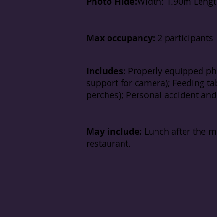
Photo Hide:
Width: 1.90m Lengt
Max occupancy:
2 participants
Includes:
Properly equipped pho
support for camera); Feeding tab
perches); Personal accident and c
May include:
Lunch after the m
restaurant.