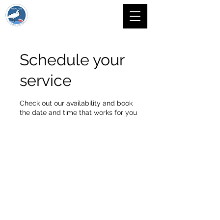
Schedule your
service
Check out our availability and book
the date and time that works for you