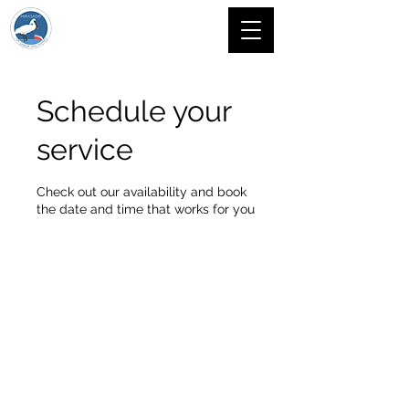
Schedule your
service
Check out our availability and book
the date and time that works for you