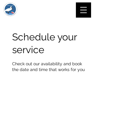
Schedule your
service
Check out our availability and book
the date and time that works for you