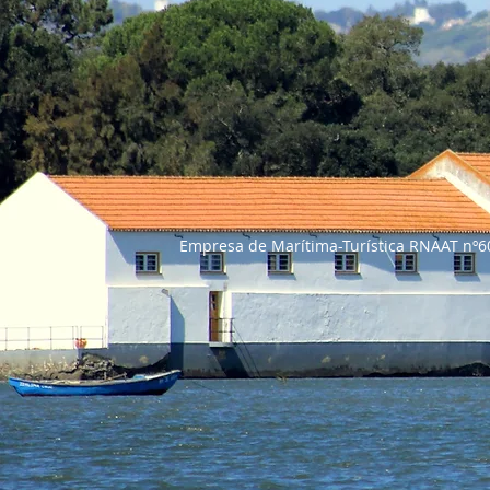
Empresa de Marítima-Turí
Tel: +351 91