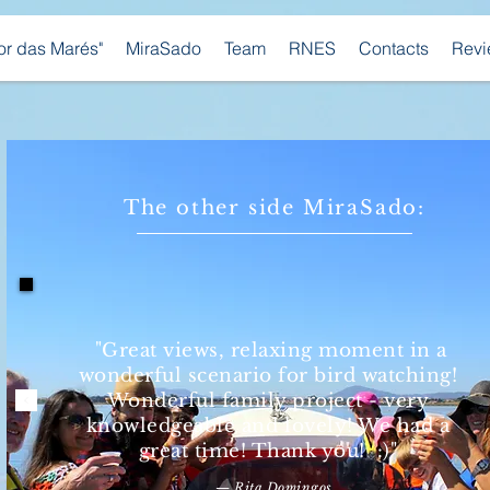
bor das Marés"
MiraSado
Team
RNES
Contacts
Revi
The other side MiraSado:
"Great views, relaxing moment in a
wonderful scenario for bird watching!
Wonderful family project - very
knowledgeable and lovely! We had a
great time! Thank you! :)"
— Rita Domingos