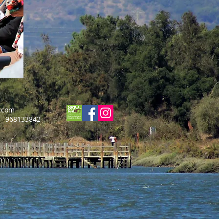
.com
3842