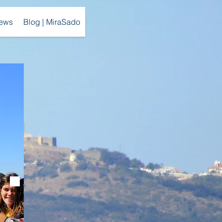
ews
Blog | MiraSado