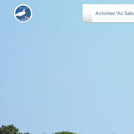
Activities "Ao Sa