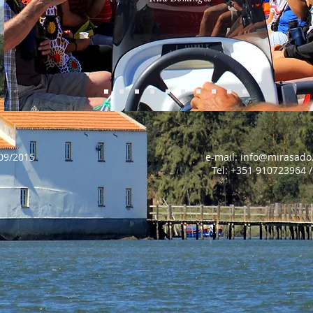
stica RNAAT nº609/2015 e-mail:
info@mirasado
0723964 / 96813